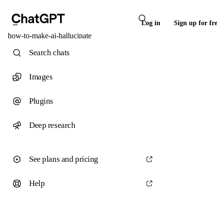
Log in
Sign up for fr
how-to-make-ai-hallucinate
Search chats
Images
Plugins
Deep research
See plans and pricing
Help