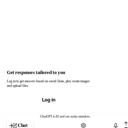
Get responses tailored to you
Log in to get answers based on saved chats, plus create images
and upload files.
Log in
ChatGPT is AI and can make mistakes.
Chat with ChatGPT
Chat