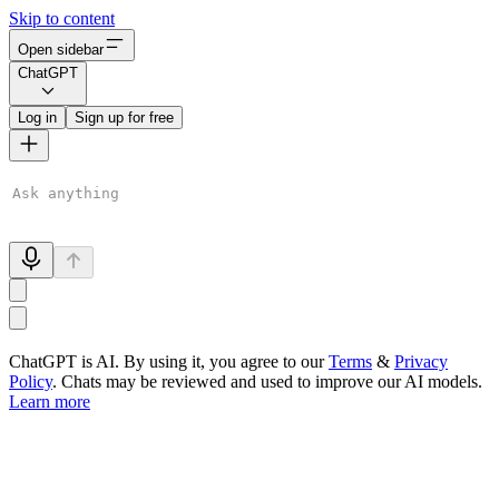
Skip to content
Open sidebar
ChatGPT
Log in
Sign up for free
ChatGPT is AI. By using it, you agree to our
Terms
&
Privacy
Policy
. Chats may be reviewed and used to improve our AI models.
Learn more