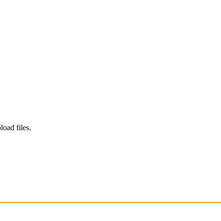
load files.