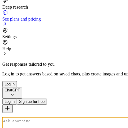
Deep research
See plans and pricing
Settings
Help
Get responses tailored to you
Log in to get answers based on saved chats, plus create images and up
Log in
ChatGPT
Log in
Sign up for free