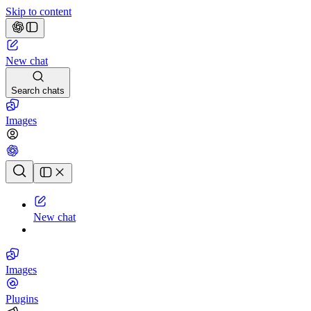
Skip to content
New chat
Search chats
Images
Chat history
New chat
Images
Plugins