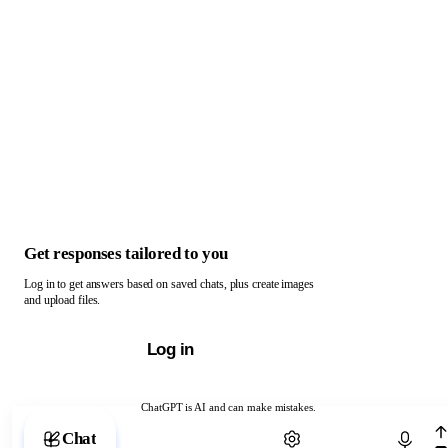
Get responses tailored to you
Log in to get answers based on saved chats, plus create images
and upload files.
Log in
ChatGPT is AI and can make mistakes.
Chat with ChatGPT
Chat