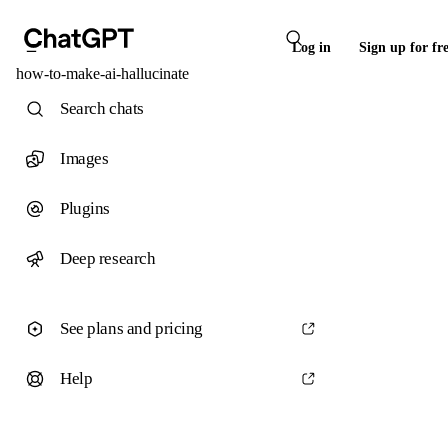
Log in
Sign up for fr
how-to-make-ai-hallucinate
Search chats
Images
Plugins
Deep research
See plans and pricing
Help