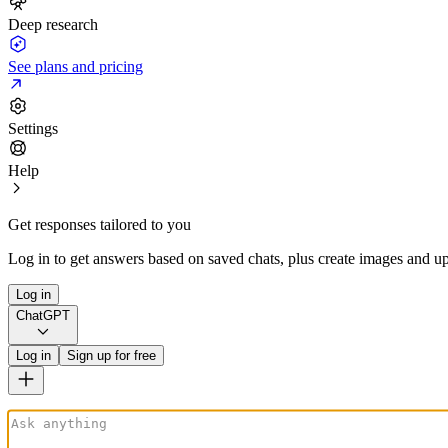
Deep research
See plans and pricing
Settings
Help
Get responses tailored to you
Log in to get answers based on saved chats, plus create images and up
Log in
ChatGPT
Log in
Sign up for free