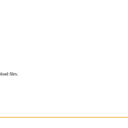
load files.