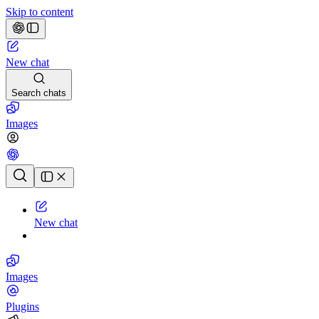
Skip to content
New chat
Search chats
Images
Chat history
New chat
Images
Plugins