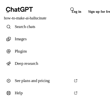
Log in
Sign up for fr
how-to-make-ai-hallucinate
Search chats
Images
Plugins
Deep research
See plans and pricing
Help