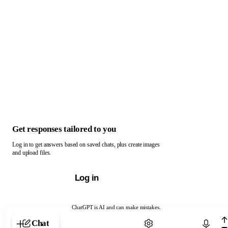
Get responses tailored to you
Log in to get answers based on saved chats, plus create images
and upload files.
Log in
ChatGPT is AI and can make mistakes.
Chat with ChatGPT
Chat