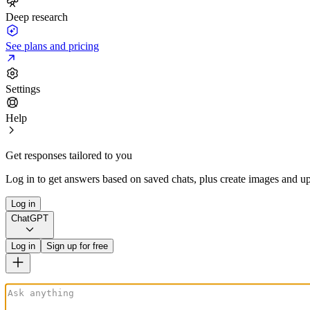
Deep research
See plans and pricing
Settings
Help
Get responses tailored to you
Log in to get answers based on saved chats, plus create images and up
Log in
ChatGPT
Log in
Sign up for free