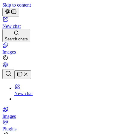
Skip to content
New chat
Search chats
Images
Chat history
New chat
Images
Plugins