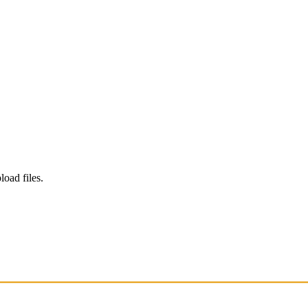
load files.