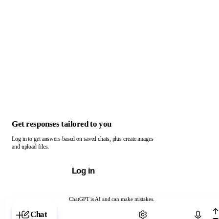
Get responses tailored to you
Log in to get answers based on saved chats, plus create images
and upload files.
Log in
ChatGPT is AI and can make mistakes.
Chat with ChatGPT
Chat