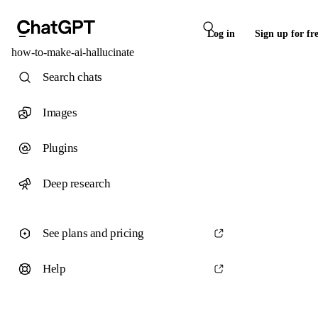
Log in
Sign up for fr
how-to-make-ai-hallucinate
Search chats
Images
Plugins
Deep research
See plans and pricing
Help