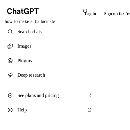
Log in
Sign up for fr
how-to-make-ai-hallucinate
Search chats
Images
Plugins
Deep research
See plans and pricing
Help