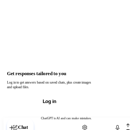
Get responses tailored to you
Log in to get answers based on saved chats, plus create images
and upload files.
Log in
ChatGPT is AI and can make mistakes.
Chat with ChatGPT
Chat