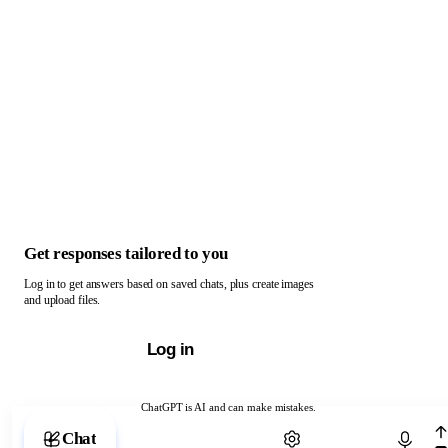
Get responses tailored to you
Log in to get answers based on saved chats, plus create images
and upload files.
Log in
ChatGPT is AI and can make mistakes.
Chat with ChatGPT
Chat