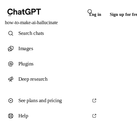
Log in
Sign up for fr
how-to-make-ai-hallucinate
Search chats
Images
Plugins
Deep research
See plans and pricing
Help