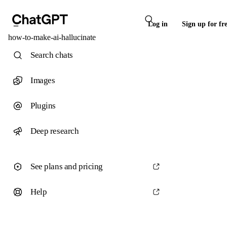
Log in
Sign up for fr
how-to-make-ai-hallucinate
Search chats
Images
Plugins
Deep research
See plans and pricing
Help