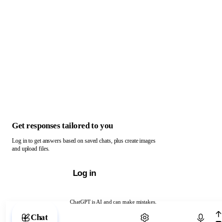
Get responses tailored to you
Log in to get answers based on saved chats, plus create images
and upload files.
Log in
ChatGPT is AI and can make mistakes.
Chat with ChatGPT
Chat