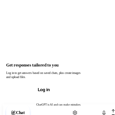
Get responses tailored to you
Log in to get answers based on saved chats, plus create images
and upload files.
Log in
ChatGPT is AI and can make mistakes.
Chat with ChatGPT
Chat