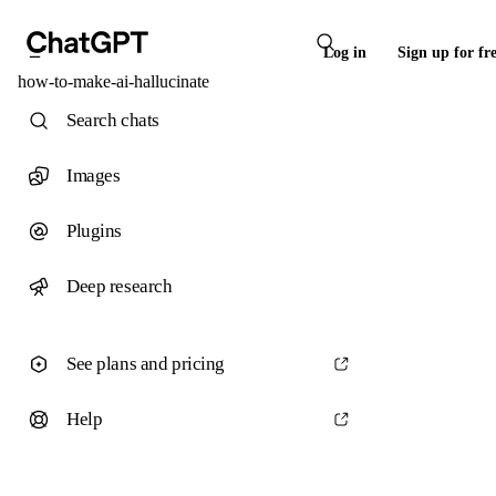
Log in
Sign up for fr
how-to-make-ai-hallucinate
Search chats
Images
Plugins
Deep research
See plans and pricing
Help