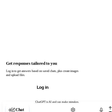
Get responses tailored to you
Log in to get answers based on saved chats, plus create images
and upload files.
Log in
ChatGPT is AI and can make mistakes.
Chat with ChatGPT
Chat