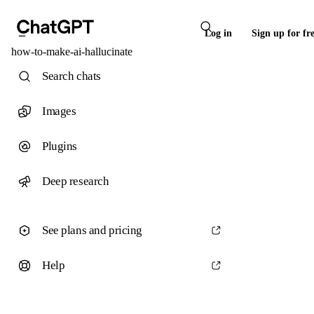
Log in
Sign up for fr
how-to-make-ai-hallucinate
Search chats
Images
Plugins
Deep research
See plans and pricing
Help