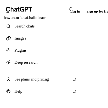
Log in
Sign up for fr
how-to-make-ai-hallucinate
Search chats
Images
Plugins
Deep research
See plans and pricing
Help