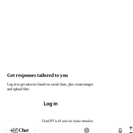
Get responses tailored to you
Log in to get answers based on saved chats, plus create images
and upload files.
Log in
ChatGPT is AI and can make mistakes.
Chat with ChatGPT
Chat