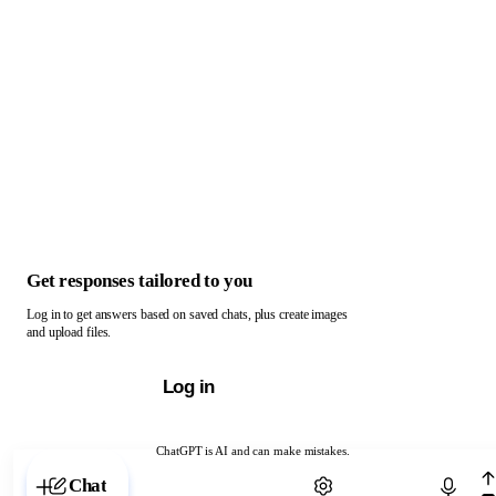
Get responses tailored to you
Log in to get answers based on saved chats, plus create images
and upload files.
Log in
ChatGPT is AI and can make mistakes.
Chat with ChatGPT
Chat