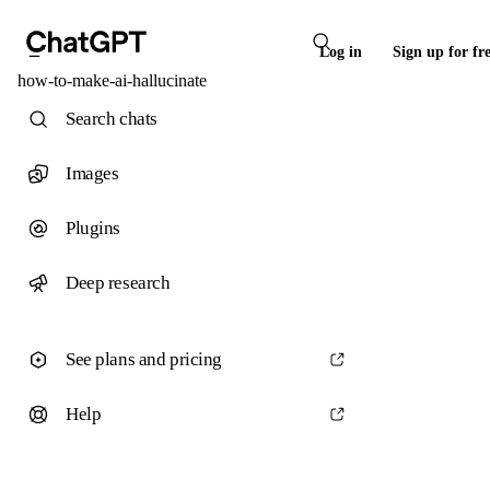
Log in
Sign up for fr
how-to-make-ai-hallucinate
Search chats
Images
Plugins
Deep research
See plans and pricing
Help