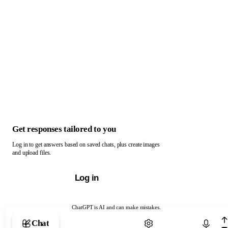
Get responses tailored to you
Log in to get answers based on saved chats, plus create images
and upload files.
Log in
ChatGPT is AI and can make mistakes.
Chat with ChatGPT
Chat