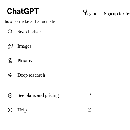
Log in
Sign up for fr
how-to-make-ai-hallucinate
Search chats
Images
Plugins
Deep research
See plans and pricing
Help