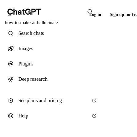
Log in
Sign up for fr
how-to-make-ai-hallucinate
Search chats
Images
Plugins
Deep research
See plans and pricing
Help