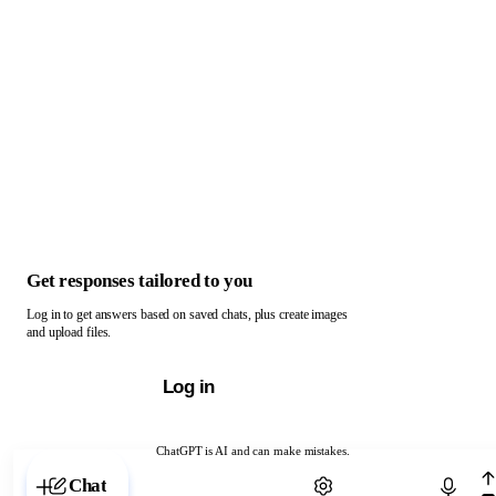
Get responses tailored to you
Log in to get answers based on saved chats, plus create images
and upload files.
Log in
ChatGPT is AI and can make mistakes.
Chat with ChatGPT
Chat