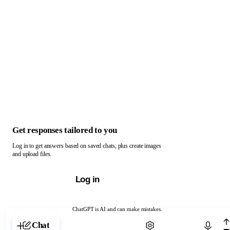
Get responses tailored to you
Log in to get answers based on saved chats, plus create images
and upload files.
Log in
ChatGPT is AI and can make mistakes.
Chat with ChatGPT
Chat