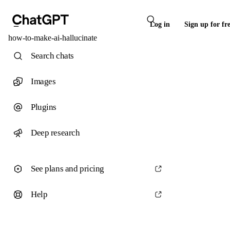
Log in
Sign up for fr
how-to-make-ai-hallucinate
Search chats
Images
Plugins
Deep research
See plans and pricing
Help