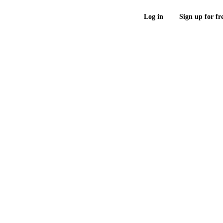
Log in
Sign up for fr