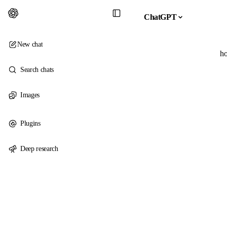
ChatGPT
New chat
ho
Search chats
Images
Plugins
Deep research