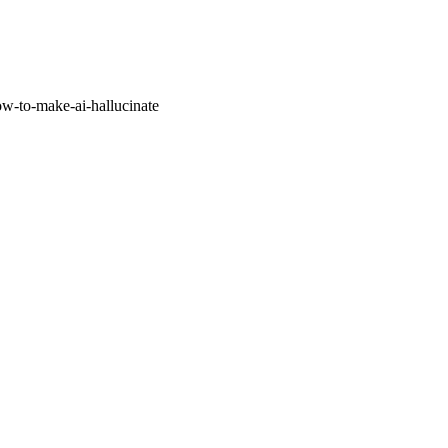
w-to-make-ai-hallucinate