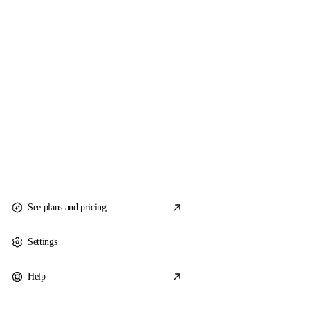
See plans and pricing
Settings
Help