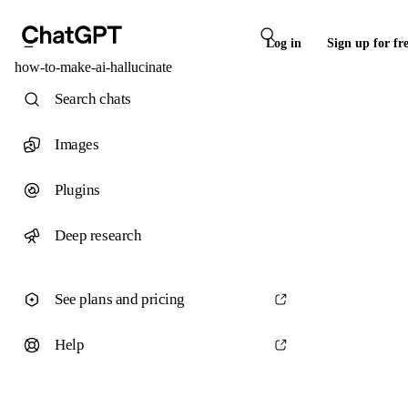
Log in
Sign up for fr
how-to-make-ai-hallucinate
Search chats
Images
Plugins
Deep research
See plans and pricing
Help