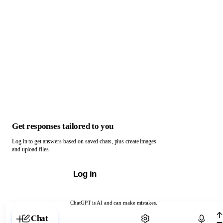
Get responses tailored to you
Log in to get answers based on saved chats, plus create images
and upload files.
Log in
ChatGPT is AI and can make mistakes.
Chat with ChatGPT
Chat