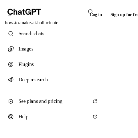
Log in
Sign up for fr
how-to-make-ai-hallucinate
Search chats
Images
Plugins
Deep research
See plans and pricing
Help