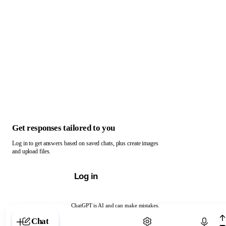
Get responses tailored to you
Log in to get answers based on saved chats, plus create images
and upload files.
Log in
ChatGPT is AI and can make mistakes.
Chat with ChatGPT
Chat