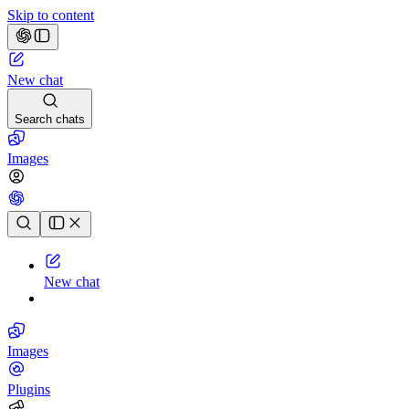
Skip to content
New chat
Search chats
Images
Chat history
New chat
Images
Plugins