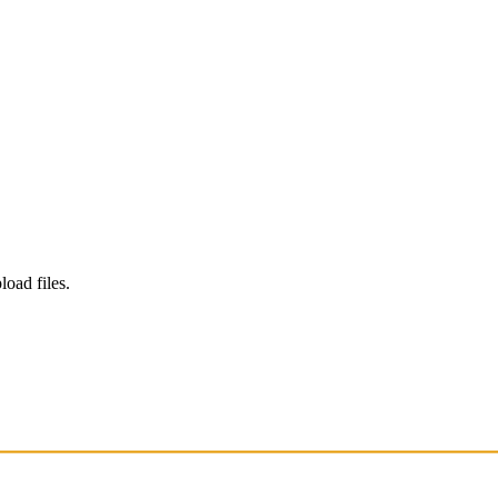
load files.