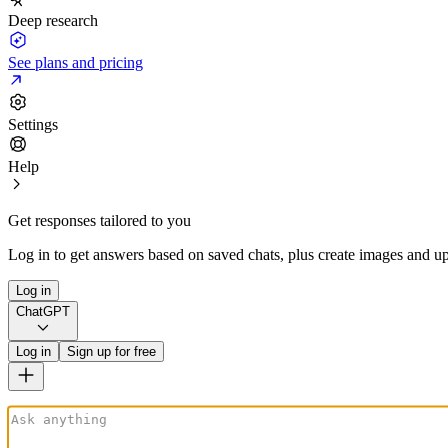
Deep research
See plans and pricing
Settings
Help
Get responses tailored to you
Log in to get answers based on saved chats, plus create images and up
Log in
ChatGPT
Log in
Sign up for free