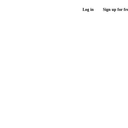
Log in
Sign up for fr