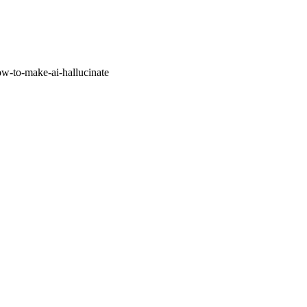
w-to-make-ai-hallucinate