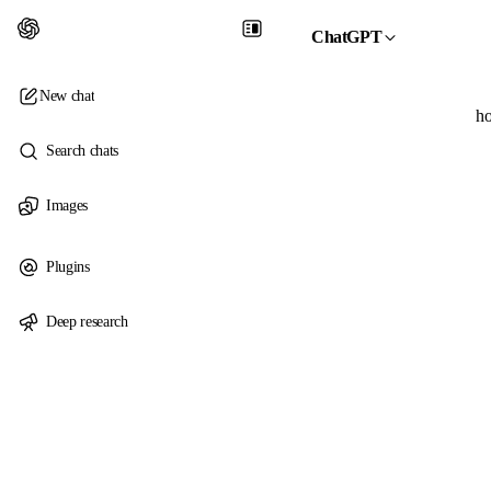
ChatGPT
New chat
ho
Search chats
Images
Plugins
Deep research