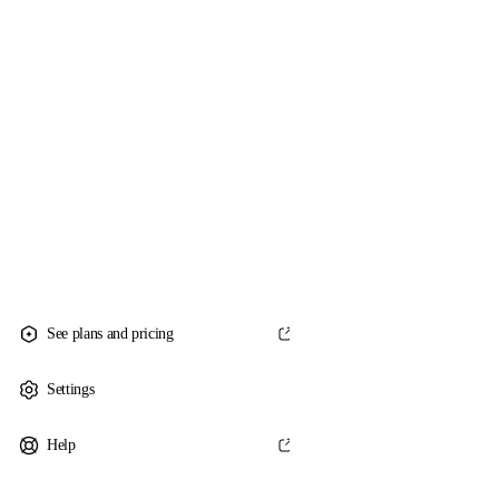
See plans and pricing
Settings
Help