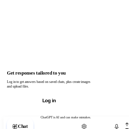
Get responses tailored to you
Log in to get answers based on saved chats, plus create images
and upload files.
Log in
ChatGPT is AI and can make mistakes.
Chat with ChatGPT
Chat