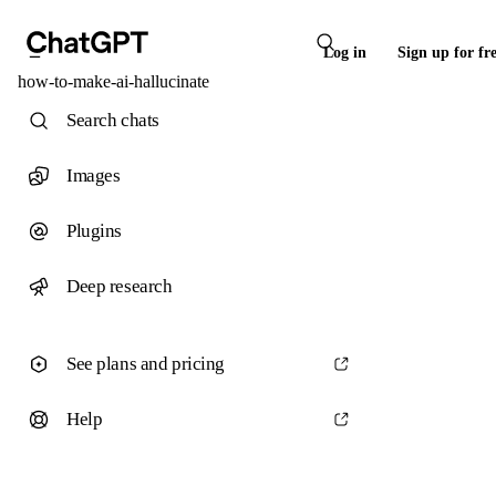
Log in
Sign up for fr
how-to-make-ai-hallucinate
Search chats
Images
Plugins
Deep research
See plans and pricing
Help