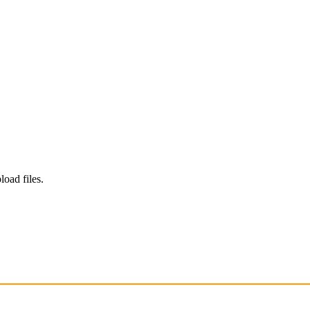
load files.