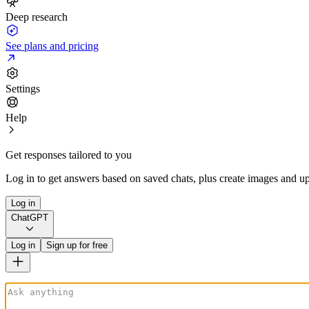
Deep research
See plans and pricing
Settings
Help
Get responses tailored to you
Log in to get answers based on saved chats, plus create images and up
Log in
ChatGPT
Log in
Sign up for free