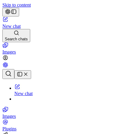
Skip to content
New chat
Search chats
Images
Chat history
New chat
Images
Plugins